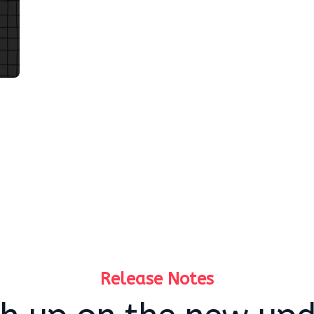
Release Notes