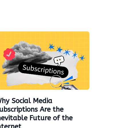
hy Social Media
ubscriptions Are the
nevitable Future of the
nternet