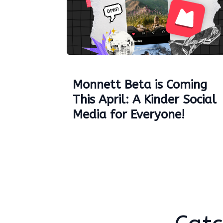
Monnett Beta is Coming
This April: A Kinder Social
Media for Everyone!