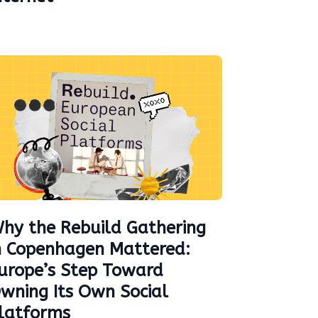
hy the Rebuild Gathering
n Copenhagen Mattered:
urope’s Step Toward
wning Its Own Social
latforms