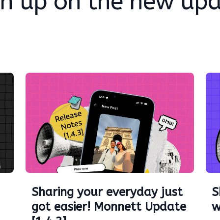
h up on the new up
Sharing your everyday just
S
got easier! Monnett Update
w