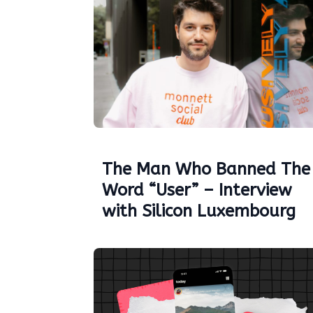
The Man Who Banned The
Word “User” – Interview
with Silicon Luxembourg