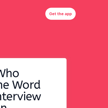
Get the app
Who
he Word
nterview