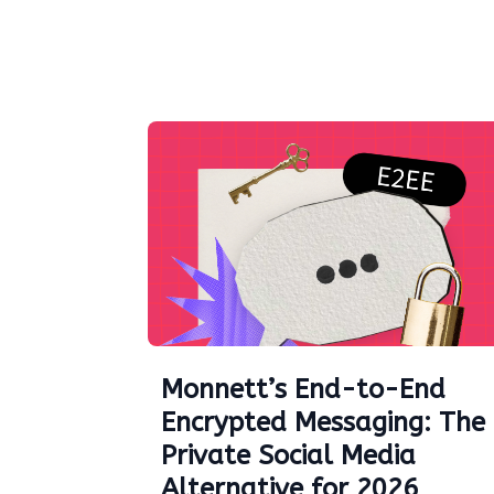
Monnett’s End-to-End
Encrypted Messaging: The
Private Social Media
Alternative for 2026