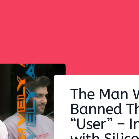
The Man 
Banned T
“User” – I