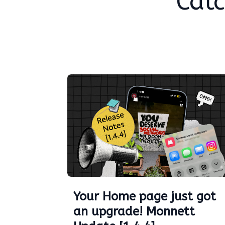
Catc
Your Home page just got
an upgrade! Monnett