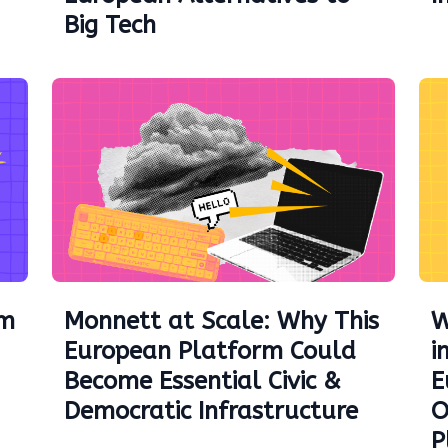
Big Tech
am
Monnett at Scale: Why This
W
European Platform Could
i
Become Essential Civic &
E
Democratic Infrastructure
O
P