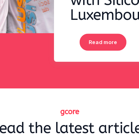
with Silic
Luxembou
Read more
gcore
ead the latest articl