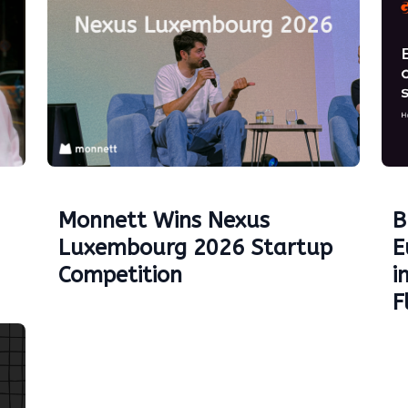
Monnett Wins Nexus
B
Luxembourg 2026 Startup
E
Competition
i
F