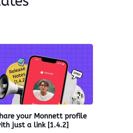
dates
hare your Monnett profile
ith just a link [1.4.2]