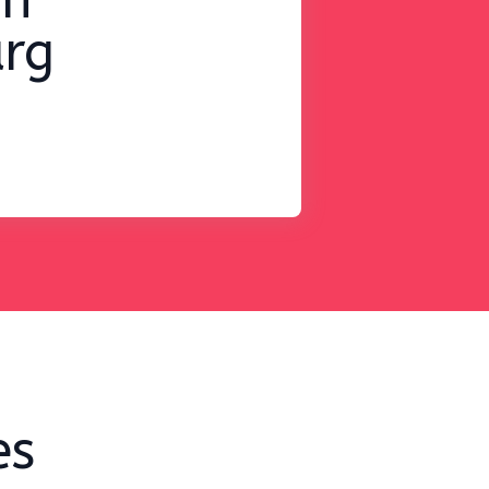
on
rg
es