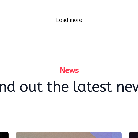
Load more
News
ind out the latest ne