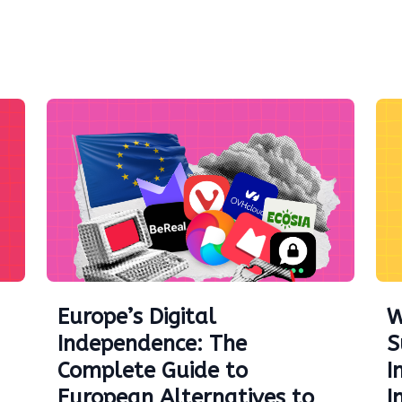
Europe’s Digital
W
Independence: The
S
Complete Guide to
I
European Alternatives to
I