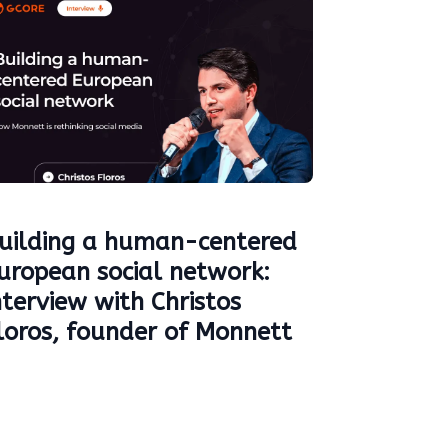
uilding a human-centered
uropean social network:
nterview with Christos
loros, founder of Monnett