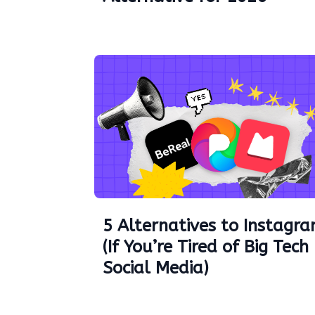
5 Alternatives to Instagr
(If You’re Tired of Big Tech
Social Media)