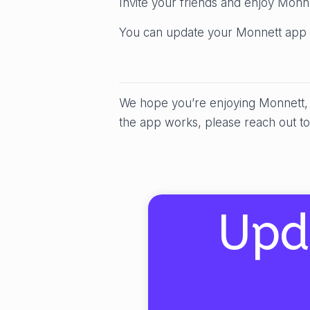
Invite your friends and enjoy Monn
You can update your Monnett app 
We hope you’re enjoying Monnett, b
the app works, please reach out to
Upd