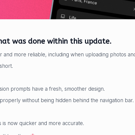
what was done within this update.
r and more reliable, including when uploading photos and
short.
ion prompts have a fresh, smoother design.
properly without being hidden behind the navigation bar.
ts is now quicker and more accurate.