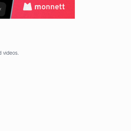
 videos.