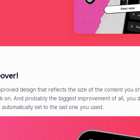
over!
mproved design that reflects the size of the content you sha
ick on. And probably the biggest improvement of all, you 
l automatically set to the last one you used.