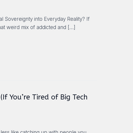
 Sovereignty into Everyday Reality? If
hat weird mix of addicted and
[…]
If You’re Tired of Big Tech
 less like catching up with people you