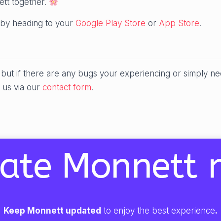
ett together.
by heading to your
Google Play Store
or
App Store
.
ut if there are any bugs your experiencing or simply ne
 us via our
contact form
.
ate Monnett 
Keep Monnett updated
to enjoy the best experience
.