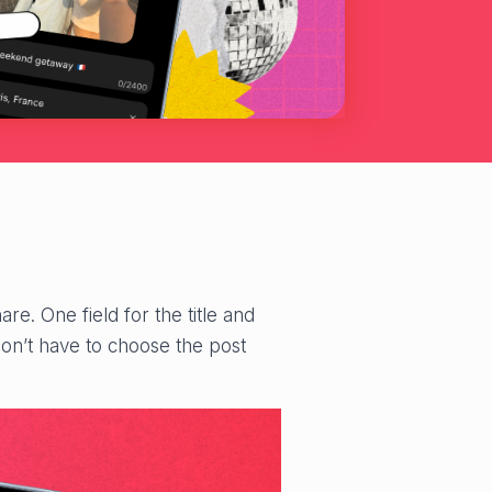
re. One field for the title and
don’t have to choose the post