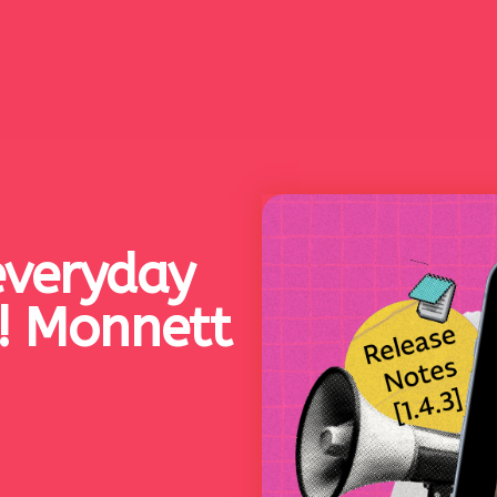
everyday
r! Monnett