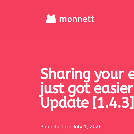
Sharing your 
just got easie
Update [1.4.3]
Published on July 1, 2026