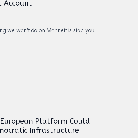
t Account
hing we won’t do on Monnett is stop you
]
 European Platform Could
mocratic Infrastructure