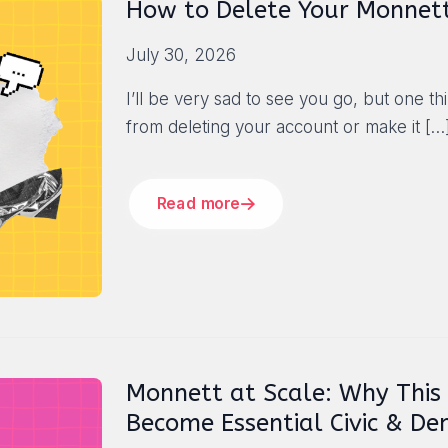
How to Delete Your Monnet
July 30, 2026
I’ll be very sad to see you go, but one t
from deleting your account or make it
[…
Read more
Monnett at Scale: Why This
Become Essential Civic & De