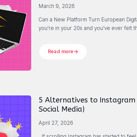
March 9, 2026
Can a New Platform Turn European Digital
you’re in your 20s and you’ve ever felt t
Read more
5 Alternatives to Instagram (
Social Media)
April 27, 2026
If scrolling Instagram has started to feel