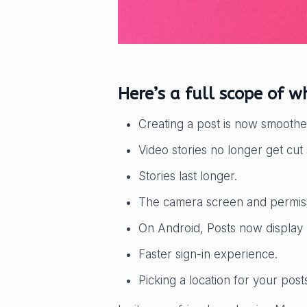
Here’s a full scope of 
Creating a post is now smoothe
Video stories no longer get cut 
Stories last longer.
The camera screen and permiss
On Android, Posts now display 
Faster sign-in experience.
Picking a location for your pos