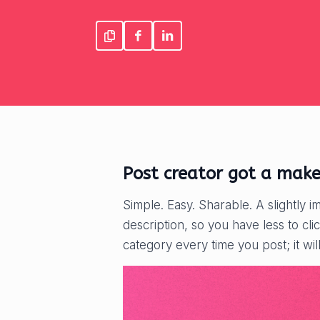
Post creator got a make
Simple. Easy. Sharable. A slightly i
description, so you have less to cl
category every time you post; it wil