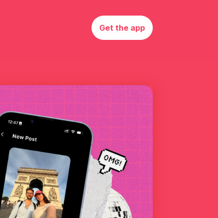
Get the app