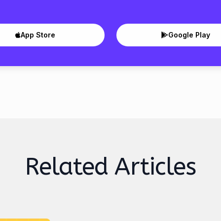
App Store
Google Play
Related Articles