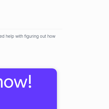
ed help with figuring out how
now!