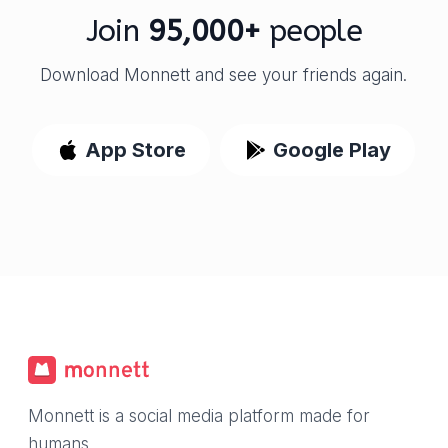
Join
95,000+
people
Download Monnett and see your friends again.
App Store
Google Play
Monnett is a social media platform made for
humans.