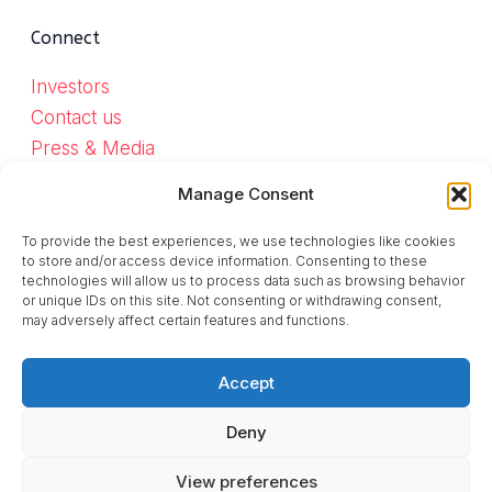
Connect
Investors
Contact us
Press & Media
Work with us
Manage Consent
Help us build Monnett
To provide the best experiences, we use technologies like cookies
to store and/or access device information. Consenting to these
technologies will allow us to process data such as browsing behavior
Mastodon
Bluesky
Instagram
LinkedIn
TikTok
or unique IDs on this site. Not consenting or withdrawing consent,
may adversely affect certain features and functions.
Accept
Deny
© 2026 Monnet Social SA.
Made in Europe.
View preferences
Privacy
|
Terms