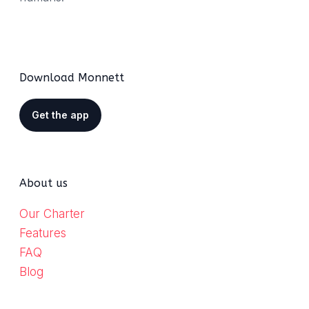
Download Monnett
Get the app
About us
Our Charter
Features
FAQ
Blog