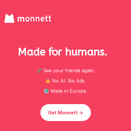
Made for
humans.
See your friends again.
No AI. No Ads.
Made in Europe.
Get Monnett ->