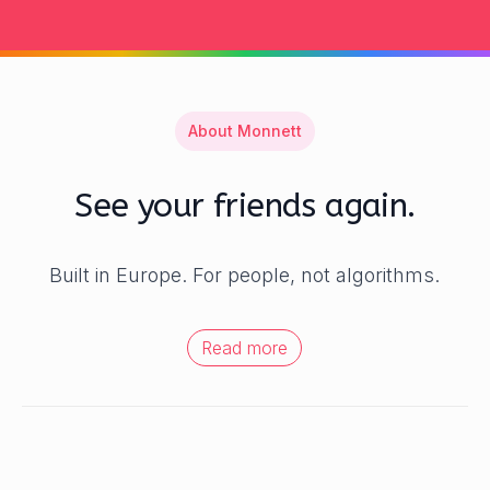
About Monnett
See your friends again.
Built in Europe. For people, not algorithms.
Read more