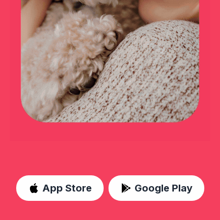
App Store
Google Play